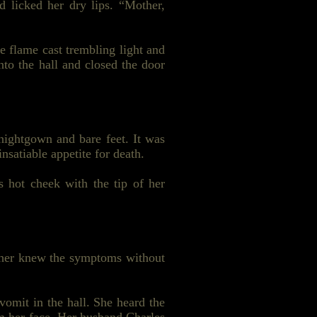
 licked her dry lips. “Mother,
e flame cast trembling light and
nto the hall and closed the door
nightgown and bare feet. It was
nsatiable appetite for death.
s hot cheek with the tip of her
other knew the symptoms without
vomit in the hall. She heard the