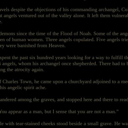
travels despite the objections of his commanding archangel,
 angels ventured out of the valley alone. It left them vulner
e.
demons since the time of the Flood of Noah. Some of the ang
 of human women. Three angels copulated. Five angels tried
they were banished from Heaven.
spent the past six hundred years looking for a way to fulfill t
i angels, whom his archangel once shepherded. There had to 
ting the atrocity again.
of Charles Town, he came upon a churchyard adjoined to a me
is angelic spirit ache.
 wandered among the
graves,
and stopped here and there to read
You appear as a man, but I sense that you are not a man.”
e with tear-stained cheeks stood beside a small grave. He was