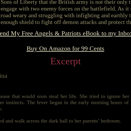
Sons of Liberty that the British army is not their only t
engage with two enemy forces on the battlefield. As it 
road weary and struggling with infighting and earthly t
enough shield to fight off demon attacks and protect th
end My Free Angels & Patriots eBook to my Inbo
Buy On Amazon for 99 Cents
Excerpt
ina
ease that would soon steal her life. She tried to ignore he
r instincts. The fever began in the early morning hours of
y.
bed and walk across the dark hall to her parents’ bedroom.