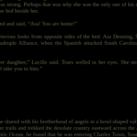
 strong. Perhaps that was why she was the only one of his c
he bed beside her.
iled and said, “Asa! You are home!”
ievous looks from opposite sides of the bed. Asa Denning, S
uadruple
Alliance,
when the Spanish attacked South Carolin
t daughter,” Lucille said. Tears welled in her eyes. She st
l take you to him.”
he shared with his brotherhood of angels in a bowl-shaped va
er trails and trekked the desolate country eastward across t
lantic Ocean, he found that he was entering Charles Town, Sou