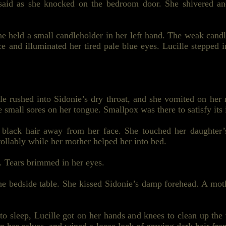
said as she knocked on the bedroom door. She shivered and
e held a small candleholder in her left hand. The weak candl
e and illuminated her tired pale blue eyes. Lucille stepped i
e rushed into Sidonie’s dry throat, and she vomited on her 
 small sores on her tongue. Smallpox was there to satisfy its i
, black hair away from her face. She touched her daughter’
rollably while her mother helped her
into bed
.
. Tears brimmed in her eyes.
 the bedside table. She kissed Sidonie’s damp forehead. A m
to sleep, Lucille got on her hands and knees to clean up the 