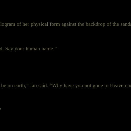
hologram of her physical form against the backdrop of the sa
od. Say your human name.”
t be on earth,” Ian said. “Why have you not gone to Heaven o
”