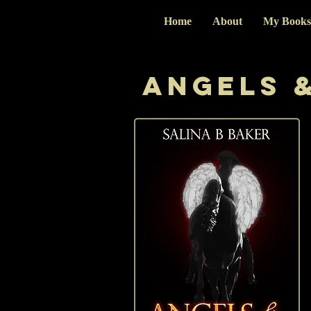
Home
About
My Books
Angels &