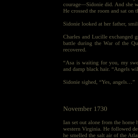
courage—Sidonie did. And she was
He crossed the room and sat on t
Sidonie looked at her father, sm
Charles and Lucille exchanged gr
battle during the War of the Q
recovered.
“Asa is waiting for you, my swee
and damp black hair. “Angels wil
Sidonie sighed, “Yes, angels…”
November 1730
Ian set out alone from the home 
western Virginia. He followed de
he smelled the salt air of the At