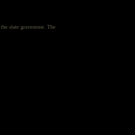
 the slate gravestone. The