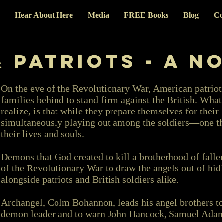
Hear About Here
Media
FREE Books
Blog
Co
 Patriots - A N
On the eve of the Revolutionary War, American patriot
families behind to stand firm against the British. Wha
realize, is that while they prepare themselves for their 
simultaneously playing out among the soldiers—one that
their lives and souls.
Demons that God created to kill a brotherhood of falle
of the Revolutionary War to draw the angels out of hid
alongside patriots and British soldiers alike.
Archangel, Colm Bohannon, leads his angel brothers t
demon leader and to warn John Hancock, Samuel Adams