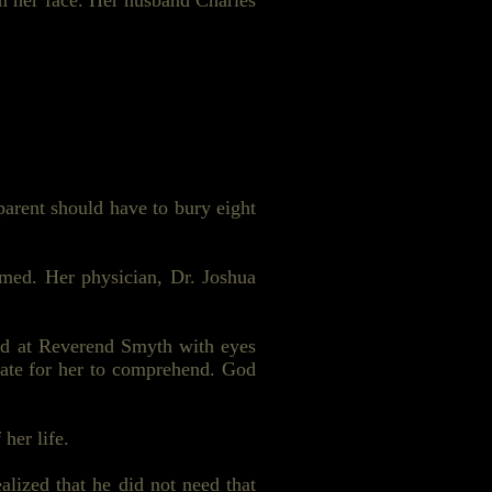
m her face. Her husband Charles
parent should have to bury eight
umed. Her physician, Dr. Joshua
ed at Reverend Smyth with eyes
late for her to comprehend. God
her life.
alized that he did not need that