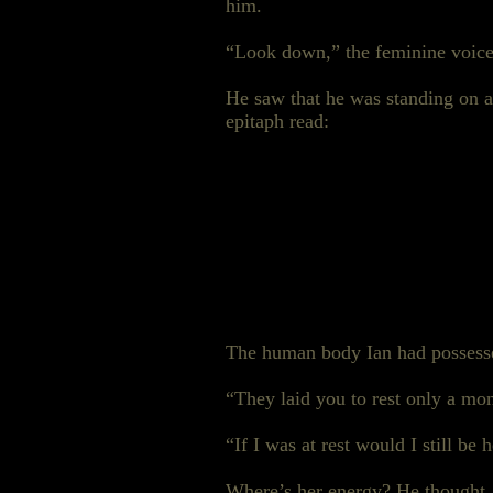
him.
“Look down,” the feminine voice
He saw that he was standing on a 
epitaph read:
The human body Ian had possessed
“They laid you to rest only a mon
“If I was at rest would I still be 
Where’s her energy? He thought.