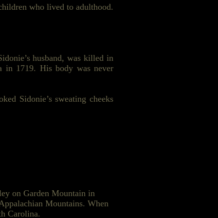
hildren who lived to adulthood.
idonie’s husband, was killed in
a in 1719. His body was never
roked Sidonie’s sweating cheeks
lley on Garden Mountain in
he Appalachian Mountains. When
th Carolina.