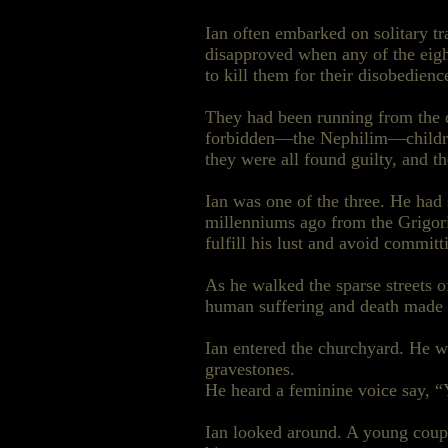
Ian often embarked on solitary 
disapproved when any of the eight
to kill them for their disobedienc
They had been running from the 
forbidden—the Nephilim—children
they were all found guilty, and 
Ian was one of the three. He had 
millenniums ago from the Grigor
fulfill his lust and avoid commit
As he walked the sparse streets 
human suffering and death made h
Ian entered the churchyard. He
gravestones.
He heard a feminine voice say, “
Ian looked around. A young coupl