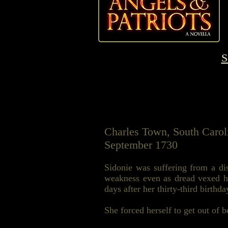
S
Charles Town, South Carol
September 1730
Sidonie was suffering from a dis
weakness even as dread vexed he
days after her thirty-third birthda
She forced herself to get out of 