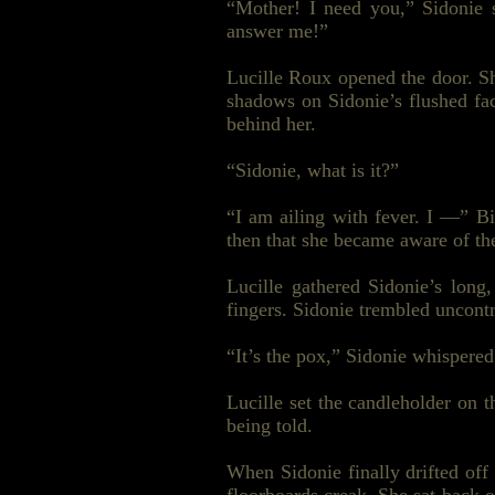
“Mother! I need you,” Sidonie 
answer me!”
Lucille Roux opened the door. Sh
shadows on Sidonie’s flushed fac
behind her.
“Sidonie, what is it?”
“I am
ailing
with fever. I —” Bil
then that she became aware of the
Lucille gathered Sidonie’s long
fingers. Sidonie trembled uncont
“It’s the
pox
,” Sidonie whispered
Lucille set the candleholder on
being told.
When Sidonie finally drifted off 