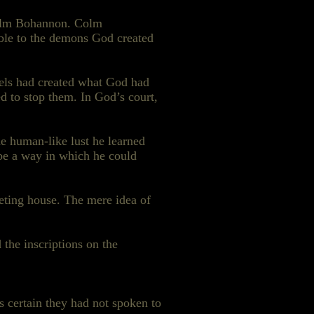
 Colm Bohannon. Colm
able to the demons God created
els had created what God had
 to stop them. In God’s court,
he human-like lust he learned
be a way in which he could
eting house. The mere idea of
 the inscriptions on the
 certain they had not spoken to