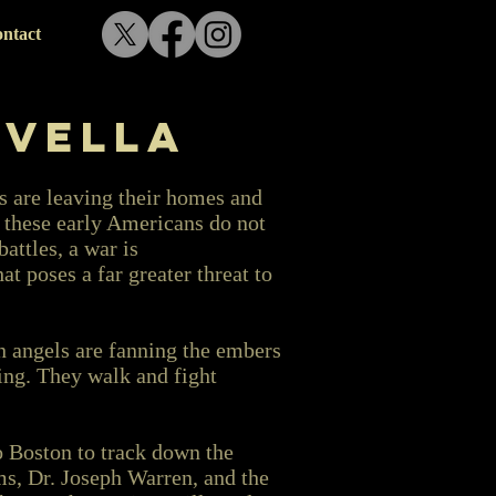
ntact
ovella
s are leaving their homes and
t these early Americans do not
battles, a war is
 poses a far greater threat to
n angels are fanning the embers
ing. They walk and fight
o Boston to track down the
, Dr. Joseph Warren, and the