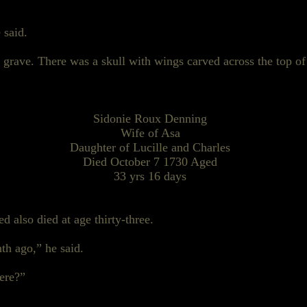
 said.
grave. There was a skull with wings carved across the top of
Sidonie Roux Denning
Wife of Asa
Daughter of Lucille and Charles
Died October
7 1730
Aged
33 yrs 16 days
 also died at age thirty-three.
th ago,” he said.
here?”