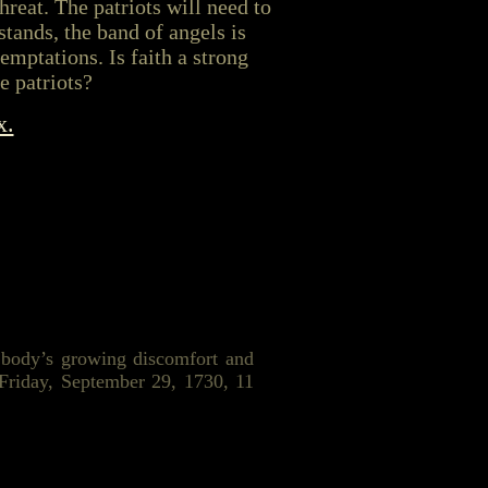
hreat. The patriots will need to
stands, the band of angels is
emptations. Is faith a strong
e patriots?
x.
r body’s growing discomfort and
 Friday, September 29, 1730, 11