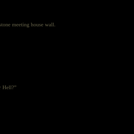
ndstone meeting house wall.
r Hell?”