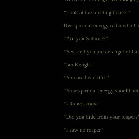
“Look at the meeting house.”
Her spiritual energy radiated a 
“Are you Sidonie?”
“Yes, and you are an angel of G
“Ian Keogh.”
“You are beautiful.”
“Your spiritual energy should no
“I do not know.”
“Did you hide from your reaper?
“I saw no reaper.”