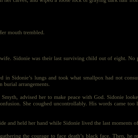
on her
calves,
and wiped a loose lock of graying dark hair fro
 Her mouth trembled.
ife. Sidonie was their last surviving child out of eight. No 
led in Sidonie’s lungs and took what smallpox had not cons
in burial arrangements.
 Smyth, advised her to make peace with God. Sidonie look
 confusion. She coughed uncontrollably. His words came too 
side and held her hand while Sidonie lived the last moments of 
athering the courage to face death’s black face. Then, he re