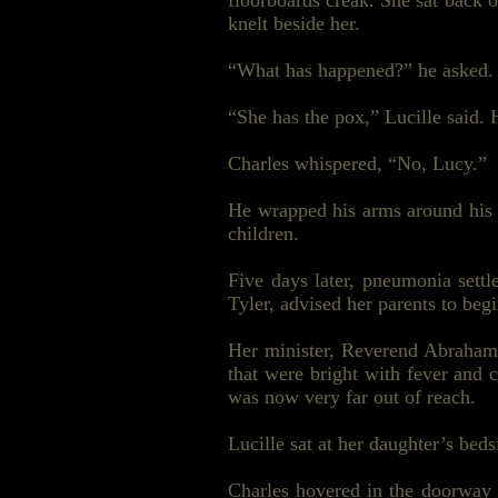
floorboards creak. She sat back 
knelt beside her.
“What has happened?” he asked.
“She has the pox,” Lucille said.
Charles whispered, “No, Lucy.”
He wrapped his arms around his w
children.
Five days later, pneumonia sett
Tyler, advised her parents to beg
Her minister, Reverend Abraham
that were bright with fever and
was now very far out of reach.
Lucille sat at her daughter’s bed
Charles hovered in the doorway g